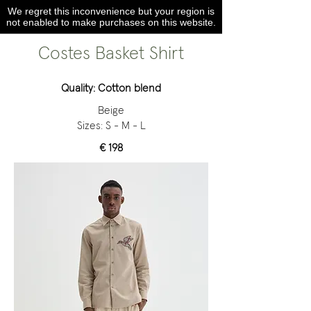
We regret this inconvenience but your region is
not enabled to make purchases on this website.
Costes Basket Shirt
Quality: Cotton blend
Beige
Sizes: S - M - L
€ 198