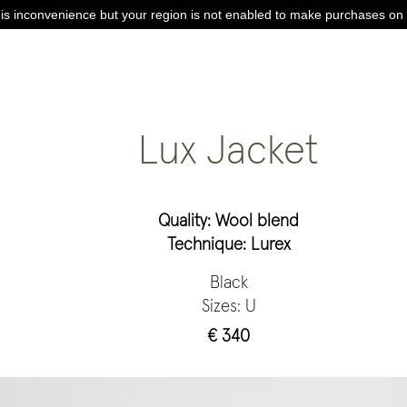
is inconvenience but your region is not enabled to make purchases on 
Lux Jacket
Quality: Wool blend
Technique: Lurex
Black
Sizes: U
€ 340