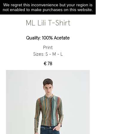
We regret this inconvenience but your region is
not enabled to make purchases on this website.
ML Lili T-Shirt
Quality: 100% Acetate
Print
Sizes: S - M - L
€ 78