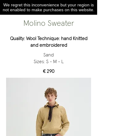
We regret this inconvenience but your region is
not enabled to make purchases on this website.
Molino Sweater
Quality: Wool Technique: hand Knitted
and embroidered
Sand
Sizes: S - M - L
€ 290