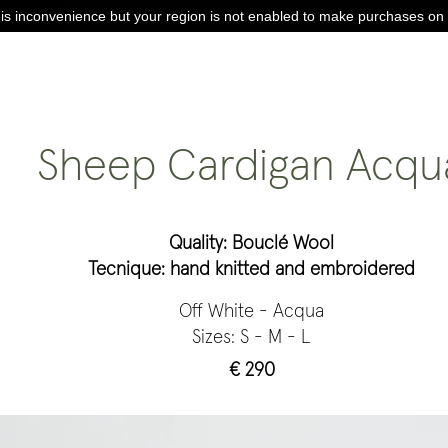
is inconvenience but your region is not enabled to make purchases on 
Sheep Cardigan Acqu
Quality: Bouclé Wool
Tecnique: hand knitted and embroidered
Off White - Acqua
Sizes: S - M - L
€ 290