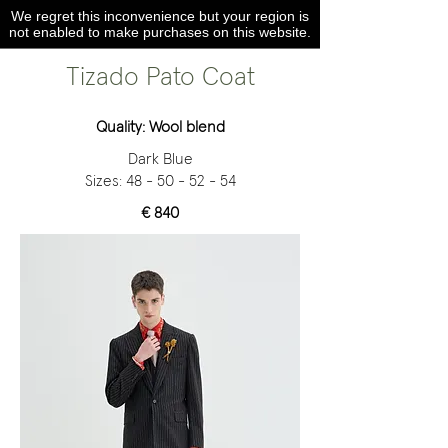
We regret this inconvenience but your region is
not enabled to make purchases on this website.
Tizado Pato Coat
Quality: Wool blend
Dark Blue
Sizes:
48 - 50 - 52 - 54
€ 840