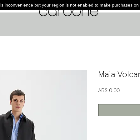
is inconvenience but your region is not enabled to make purchases on 
Maia Volca
Price
ARS 0.00