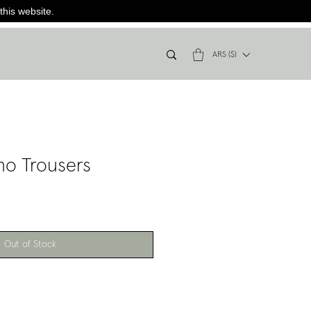
this website.
ARS ($)
no Trousers
Out of Stock