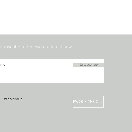
Subscribe to receive our latest news.
to subscribe
Wholesale
FW26 - THE CIRCUS