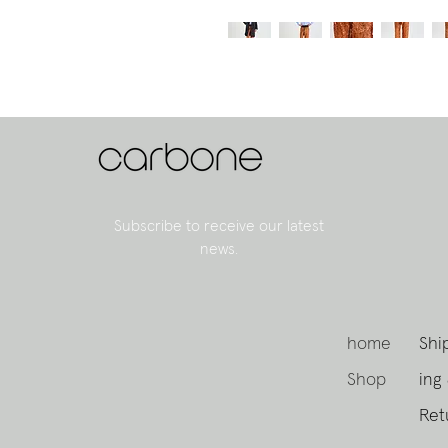
Subscribe to receive our latest
news.
home
Shi
Shop
ing
Ret