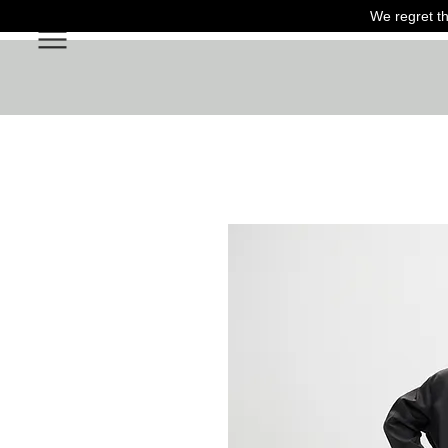
We regret th