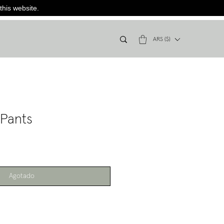
this website.
ARS ($)
 Pants
Agotado