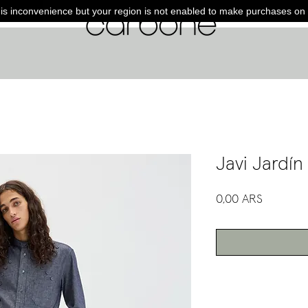
is inconvenience but your region is not enabled to make purchases on 
Javi Jardín
Precio
0,00 ARS