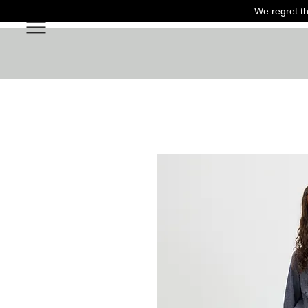
We regret th