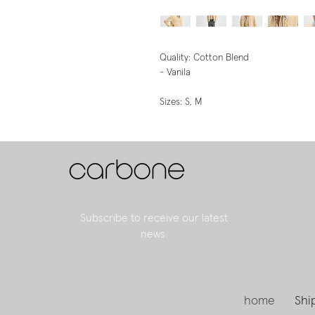
Quality: Cotton Blend
- Vanila
Sizes: S, M
Subscribe to receive our latest
news.
home
Shi