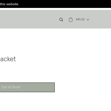
this website.
ARS ($)
acket
Out of Stock