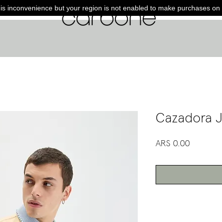
is inconvenience but your region is not enabled to make purchases on 
Cazadora J
Price
ARS 0.00