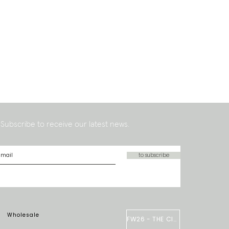
Subscribe to receive our latest news.
to subscribe
Wholesale
FW26 - THE CIRCUS