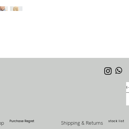
Purchase Regret
stock list
pp
Shipping & Returns