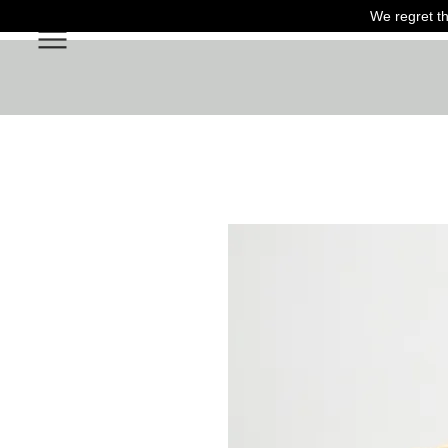
We regret th