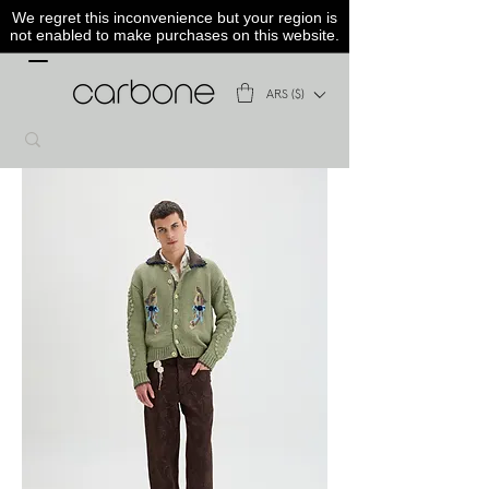
We regret this inconvenience but your region is
not enabled to make purchases on this website.
ARS ($)