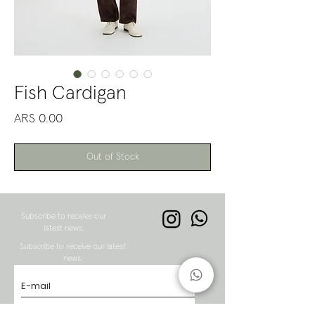
Fish Cardigan
Price
ARS 0.00
Out of Stock
Subscribe to receive our
latest news.
Subscribe to receive our latest
news.