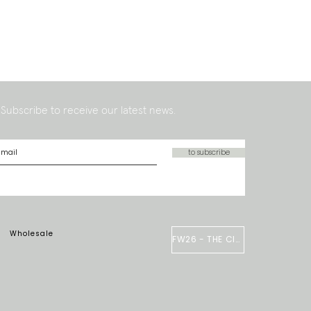
Subscribe to receive our latest news.
to subscribe
Wholesale
FW26 - THE CIRCUS