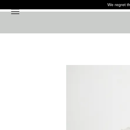
We regret th