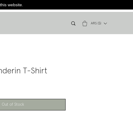
this website.
ARS ($)
nderin T-Shirt
Out of Stock