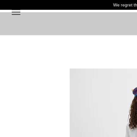
We regret th