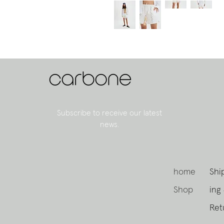
Subscribe to receive our latest
news.
home
Shi
Shop
ing
Ret