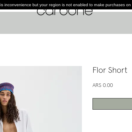
is inconvenience but your region is not enabled to make purchases on 
Flor Short
Price
ARS 0.00