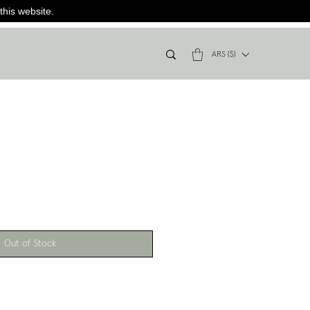
this website.
ARS ($)
Out of Stock