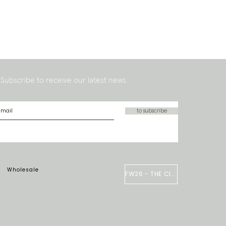
Subscribe to receive our latest news.
to subscribe
Wholesale
FW26 - THE CIRCUS