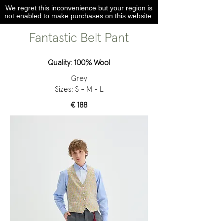
We regret this inconvenience but your region is
not enabled to make purchases on this website.
Fantastic Belt Pant
Quality: 100% Wool
Grey
Sizes: S - M - L
€ 188