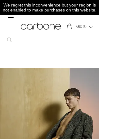
We regret this inconvenience but your region is
not enabled to make purchases on this website.
ARS ($)
SS23