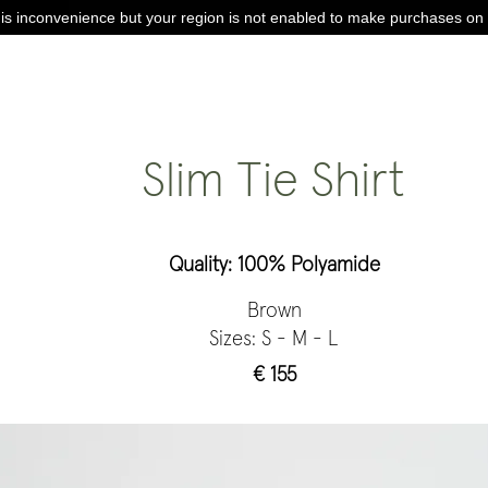
is inconvenience but your region is not enabled to make purchases on 
Slim Tie Shirt
Quality: 100% Polyamide
Brown
Sizes: S - M - L
€ 155