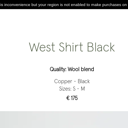
is inconvenience but your region is not enabled to make purchases on 
West Shirt Black
Quality: Wool blend
Copper - Black
Sizes: S - M
€ 175