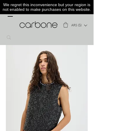
We regret this inconvenience but your region is
not enabled to make purchases on this website.
ARS ($)