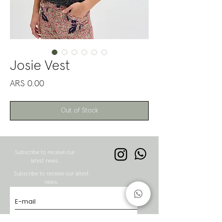
Josie Vest
Price
ARS 0.00
Out of Stock
Subscribe to receive our
latest news.
Subscribe to receive our latest
news.