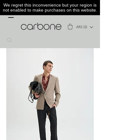
We regret this inconvenience but your region is
not enabled to make purchases on this website.
ARS ($)