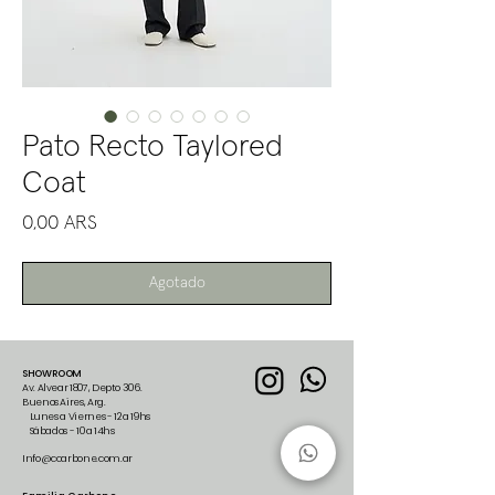
Pato Recto Taylored
Coat
Precio
0,00 ARS
Agotado
SHOWROOM
Av. Alvear 1807, Depto 306.
Buenos Aires, Arg.
Lunes a Viernes - 12 a 19hs
Sábados - 10 a 14hs
Info@ccarbone.com.ar