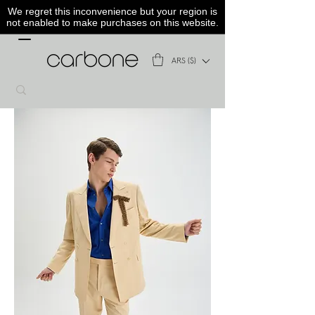
We regret this inconvenience but your region is
not enabled to make purchases on this website.
ARS ($)