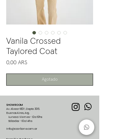
Vanila Crossed
Taylored Coat
Precio
0,00 ARS
Agotado
SHOWROOM
Av. Alvear 1807, Depto 306.
Buenos Aires, Arg.
Lunes a Viernes - 12 a 19hs
Sábados - 10 a 14hs
Info@ccarbone.com.ar