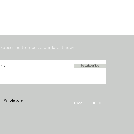
Subscribe to receive our latest news.
to subscribe
Wholesale
FW26 - THE CIRCUS