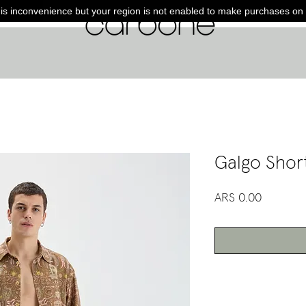
is inconvenience but your region is not enabled to make purchases on 
Galgo Shor
Price
ARS 0.00