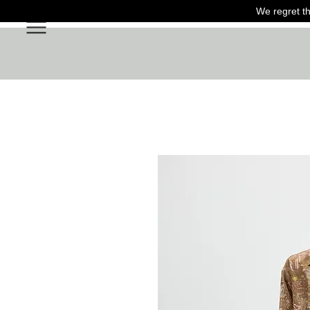
We regret th