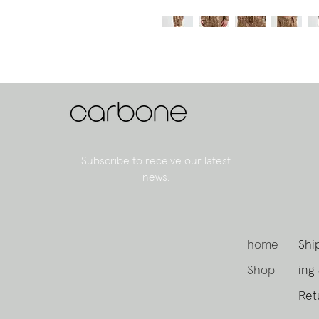
Subscribe to receive our latest
news.
home
Shi
Shop
ing
Ret