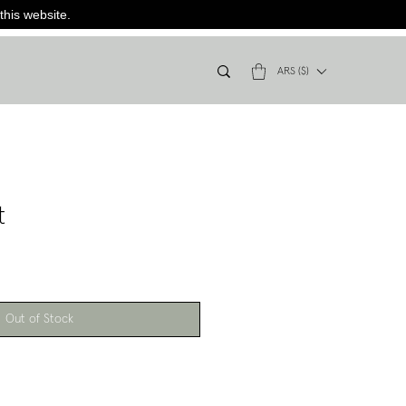
this website.
ARS ($)
t
Out of Stock